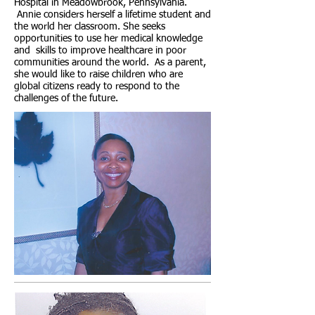
Hospital in Meadowbrook, Pennsylvania.
Annie considers herself a lifetime student and
the world her classroom. She seeks
opportunities to use her medical knowledge
and skills to improve healthcare in poor
communities around the world. As a parent,
she would like to raise children who are
global citizens ready to respond to the
challenges of the future.