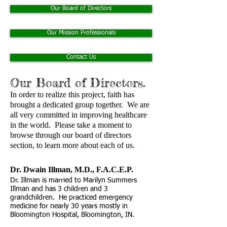
Our Board of Directors
Our Mission Professionals
Contact Us
Our Board of Directors.
In order to realize this project, faith has
brought a dedicated group together. We are
all very committed in improving healthcare
in the world. Please take a moment to
browse through our board of directors
section, to learn more about each of us.
Dr. Dwain Illman, M.D., F.A.C.E.P. ​
Dr. Illman is married to Marilyn Summers
Illman and has 3 children and 3
grandchildren. He practiced emergency
medicine for nearly 30 years mostly in
Bloomington Hospital, Bloomington, IN.