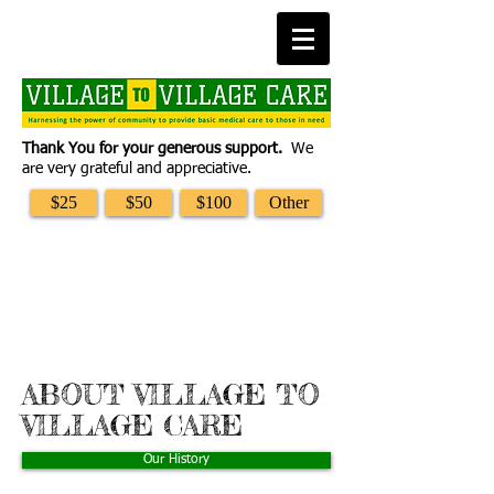
Thank You for your generous support.
We
are very grateful and appreciative.
$25
$50
$100
Other
ABOUT VILLAGE TO
VILLAGE CARE
Our History