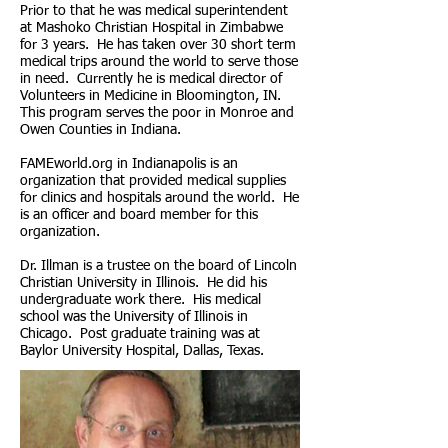
Prior to that he was medical superintendent
at Mashoko Christian Hospital in Zimbabwe
for 3 years. He has taken over 30 short term
medical trips around the world to serve those
in need. Currently he is medical director of
Volunteers in Medicine in Bloomington, IN.
This program serves the poor in Monroe and
Owen Counties in Indiana.
FAMEworld.org in Indianapolis is an
organization that provided medical supplies
for clinics and hospitals around the world. He
is an officer and board member for this
organization.
Dr. Illman is a trustee on the board of Lincoln
Christian University in Illinois. He did his
undergraduate work there. His medical
school was the University of Illinois in
Chicago. Post graduate training was at
Baylor University Hospital, Dallas, Texas.