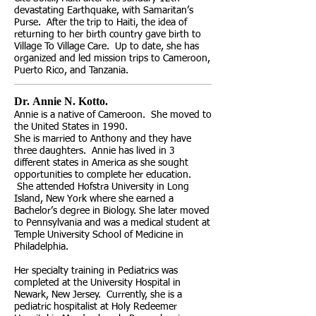
devastating Earthquake, with Samaritan’s
Purse. After the trip to Haiti, the idea of
returning to her birth country gave birth to
Village To Village Care. Up to date, she has
organized and led mission trips to Cameroon,
Puerto Rico, and Tanzania.
Dr. Annie N. Kotto. ​
Annie is a native of Cameroon. She moved to
the United States in 1990.
She is married to Anthony and they have
three daughters. Annie has lived in 3
different states in America as she sought
opportunities to complete her education.
She attended Hofstra University in Long
Island, New York where she earned a
Bachelor’s degree in Biology. She later moved
to Pennsylvania and was a medical student at
Temple University School of Medicine in
Philadelphia.
Her specialty training in Pediatrics was
completed at the University Hospital in
Newark, New Jersey. Currently, she is a
pediatric hospitalist at Holy Redeemer