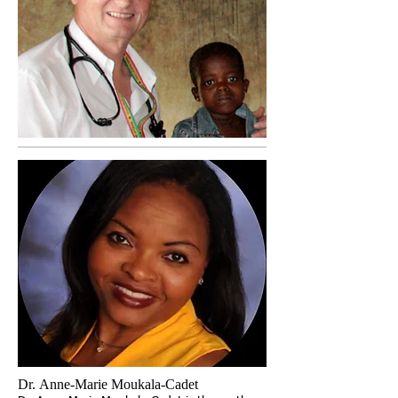
Dr. Anne-Marie Moukala-Cadet ​