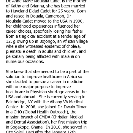
Dr. Anne-Marie Moukala-Cadet is the mother
of Kathy and Brianna, she has been married
to Huveland Eldad Cadet for 25 years. Born
and raised in Douala, Cameroon, Dr.
Moukala-Cadet moved to the USA in 1990,
her childhood experiences influenced her
career choices, specifically losing her father
from a tragic car accident at a tender age of
12, growing up in Bojongo, an African village
where she witnessed epidemic of cholera,
premature death in adults and children, and
personally being afflicted with malaria on
numerous occasions.
She knew that she needed to be a part of the
solution to improve healthcare in Africa so
she decided to pursue a career in medicine
with one major purpose to improve
healthcare in Physician shortage areas in the
USA and abroad. She is currently serving in
Bainbridge, NY with the Albany VA Medical
Center. In 2008, she joined Dr. Dwain Illman
in a GHO (Global Health Outreach), the
mission branch of CMDA (Christian Medical
and Dental Association), her first mission trip
in Sogakope, Ghana. In 2010, she served in
Cite Soleil, Haiti after the January 12th