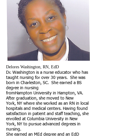
​Delores Washington, RN, EdD
Dr. Washington is a nurse educator who has
taught nursing for over 30 years. She was
born in Charleston, SC. She earned a BS
degree in nursing
fromHampton University in Hampton, VA.
After graduation, she moved to New
York, NY where she worked as an RN in local
hospitals and medical centers. Having found
satisfaction in patient and staff teaching, she
enrolled at Columbia University in New
York, NY to pursue advanced degrees in
nursing.
She earned an MEd degree and an EdD