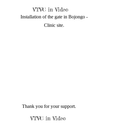
VTVC in Video
Installation of the gate in Bojongo -
Clinic site.
Thank you for your support.
VTVC in Video