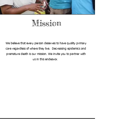
Mission
We believe that every person deserves to have quality primary
care regardless of where they live. Decreasing epidemics and
premature death is our mission. We invite you to partner with
us in this endeavor.