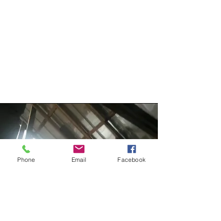
Phone
Email
Facebook