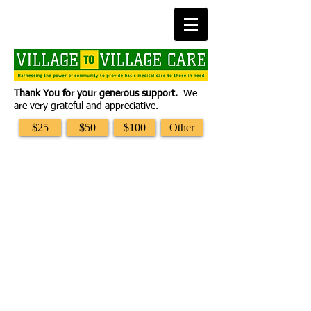
Thank You for your generous support.
We
are very grateful and appreciative.
$25
$50
$100
Other