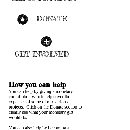
| LEARN MORE |
DONATE
| LEARN MORE |
GET INVOLVED
| LEARN MORE |
How you can help
You can help by giving a monetary
contribution which help cover the
expenses of some of our various
projects. Click on the Donate section to
clearly see what your monetary gift
would do.
You can also help by becoming a