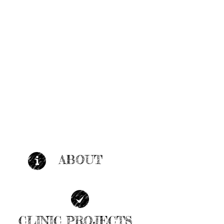
ABOUT
| LEARN MORE |
CLINIC PROJECTS