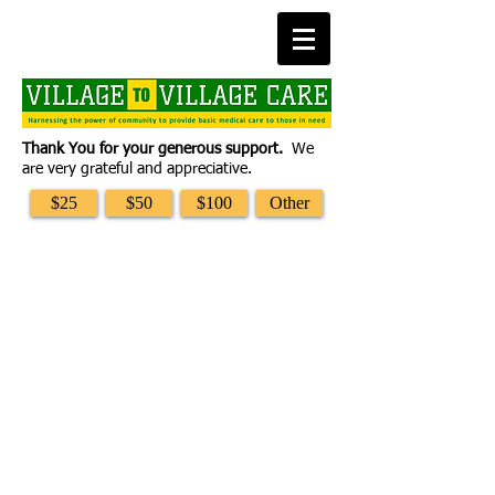
Thank You for your generous support.
We
are very grateful and appreciative.
$25
$50
$100
Other