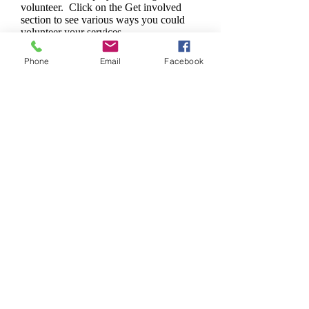
volunteer. Click on the Get involved
section to see various ways you could
volunteer your services.
Phone
Email
Facebook
Who We Are
Village To Village Care organizes
groups of Doctors and other skilled
professional volunteers who travel to
remote villages in third-world
countries and establish the presence
of primary basic medical care to the
individuals in those villages.
LEARN MORE